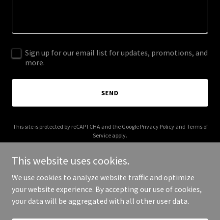
Sign up for our email list for updates, promotions, and
more.
SEND
This site is protected by reCAPTCHA and the Google
Privacy Policy
and
Terms of
Service
apply.
This website uses cookies.
We use cookies to analyze website traffic and optimize
your website experience. By accepting our use of cookies,
Copyright © 2025 Reading Pretzel - All Rights Reserved.
your data will be aggregated with all other user data.
Powered by