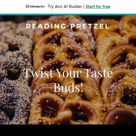
Try Airo AI Builder
|
Start for free
READING PRETZEL
Twist Your Taste
Buds!