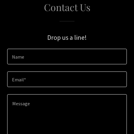
Contact Us
Drop us a line!
Name
Email*